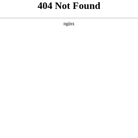
```html
```